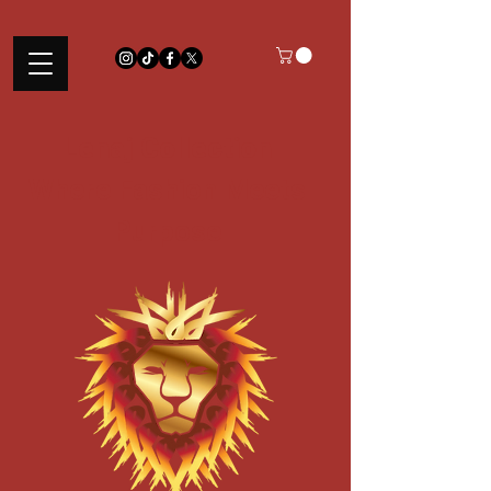
Lenaj Collection
Where Fashion Meets
Purpose