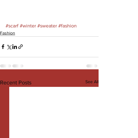
#scarf
#winter
#sweater
#fashion
Fashion
See All
Recent Posts