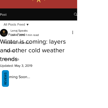
Post
All Posts Feed
Lenaj Speaks
All Posts Feed
Jan 4, 2019
1 min read
Winter is coming: layers
Health & Wellness
and other cold weather
Fashion
trends
Dis-orders
Updated:
May 3, 2019
REVIEWS
Coming Soon...