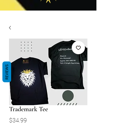
REVIEWS
Trademark Tee
Price
$34.99