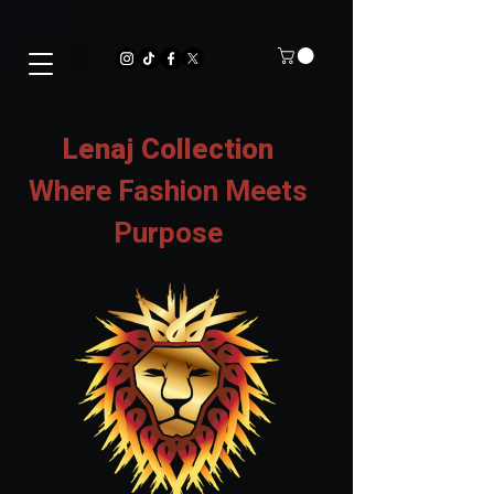
Lenaj Collection
Where Fashion Meets
Purpose