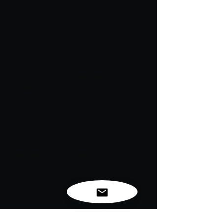
Introducing the
Stop the Violence
Target Hoodie
—crafted from a cozy
cotton/polyester blend, this hoodie is
your call to action against violence in
America and beyond.
With the bold message
“Stop The
Violence”
emblazoned on the front and
the iconic Lenaj logo on the sleeve, this
hoodie combines style with a
meaningful statement.
Take a stand against the staggering
statistics: violence claims over 1.6 million
lives worldwide each year and is one of
the leading causes of death for
individuals aged 15 to 44. Wear this
hoodie as a symbol of your
commitment to change, raising