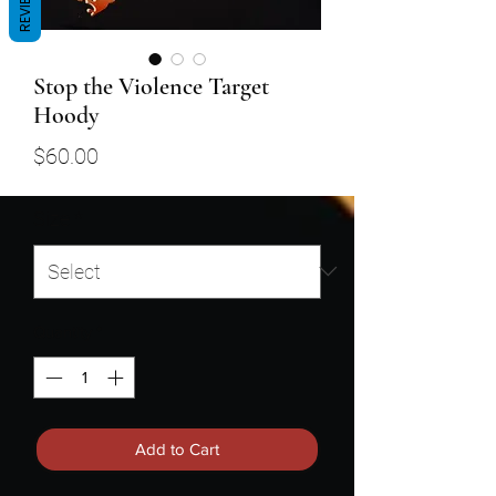
REVIEWS
Stop the Violence Target
Hoody
Price
$60.00
Size
*
Quantity
*
Add to Cart