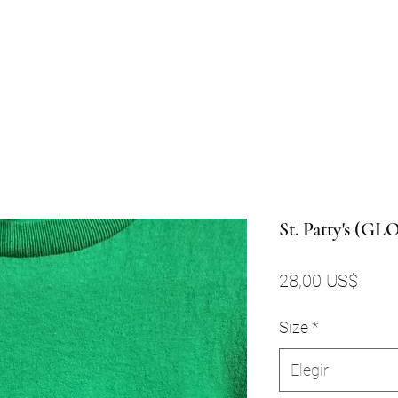
St. Patty's (G
Preci
28,00 US$
Size
*
Elegir