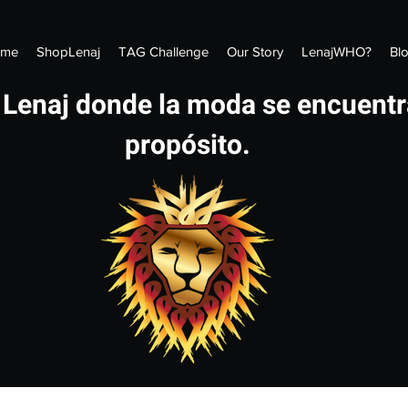
me
ShopLenaj
TAG Challenge
Our Story
LenajWHO?
Bl
 Lenaj donde la moda se encuentr
propósito.