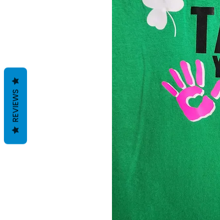
REVIEWS