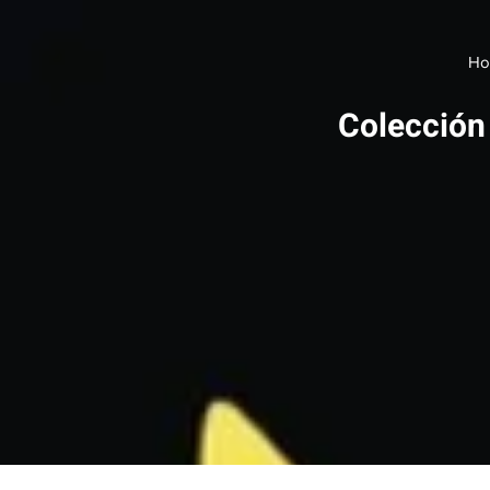
Ho
Colección