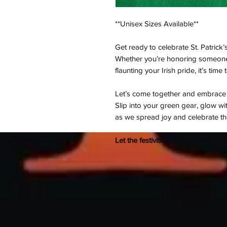
**Unisex Sizes Available**
Get ready to celebrate St. Patrick’
Whether you’re honoring someone 
flaunting your Irish pride, it’s time 
Let’s come together and embrace th
Slip into your green gear, glow w
as we spread joy and celebrate the 
Let the festivities begin—it's time 