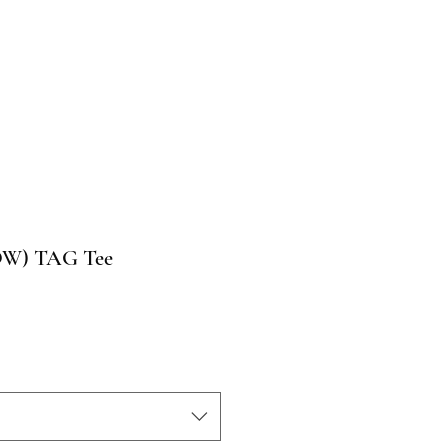
LOW) TAG Tee
o