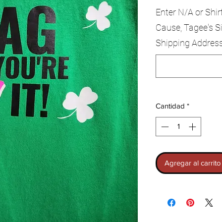
Enter N/A or Shir
Cause, Tagee's Si
Shipping Addres
Cantidad
*
Agregar al carrito