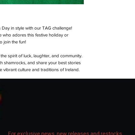
s Day in style with our TAG challenge!
who adores this festive holiday or
to join the fun!
e spirit of luck, laughter, and community.
ith shamrocks, and share your best stories
vibrant culture and traditions of Ireland.
to sham-rock this celebration!
For exclusive news, new releases and restocks...