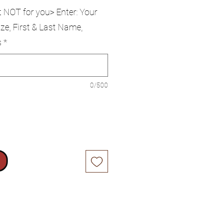
t NOT for you> Enter: Your
ze, First & Last Name,
s
*
0/500