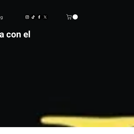
og
a con el