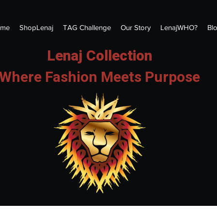
me
ShopLenaj
TAG Challenge
Our Story
LenajWHO?
Bl
Lenaj Collection
Where Fashion Meets Purpose