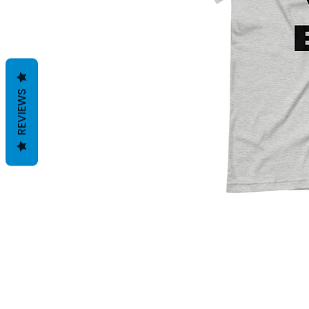
REVIEWS