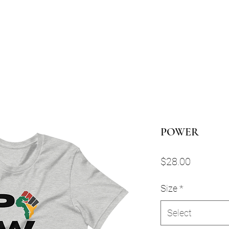
POWER
Price
$28.00
Size
*
Select