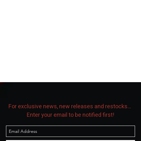
For exclusive news, new releases and restocks...
Enter your email to be notified first!