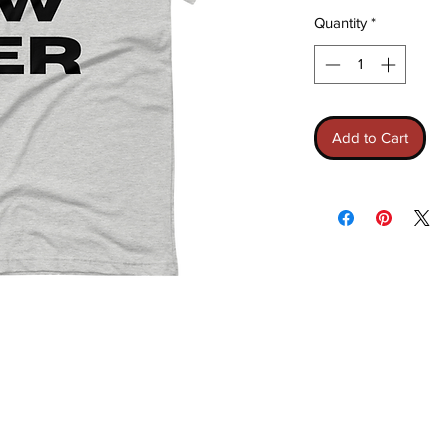
Quantity
*
Add to Cart