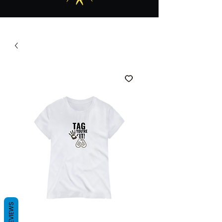
REVIEWS