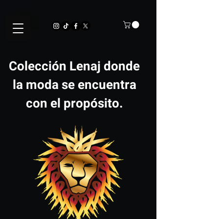
Colección Lenaj donde
la moda se encuentra
con el propósito.