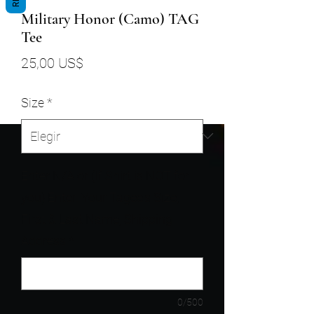
Military Honor (Camo) TAG
Tee
Precio
25,00 US$
Size
*
Enter N/A or (If Shirt is NOT for
you) Enter: Your Tagee's Size,
First & Last Name, Shipping
Address
*
0/500