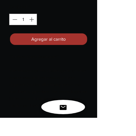
Cantidad
*
Agregar al carrito
**Unisex Sizes Available**
The mission of this challenge is to raise
awareness and express our deep
appreciation for
all
military personnel
and their supporters. We come together
to honor and thank those who have
dedicated their lives to serving our
country, recognizing the sacrifices they
have made for our freedom and safety.
In every tag, we celebrate their bravery,