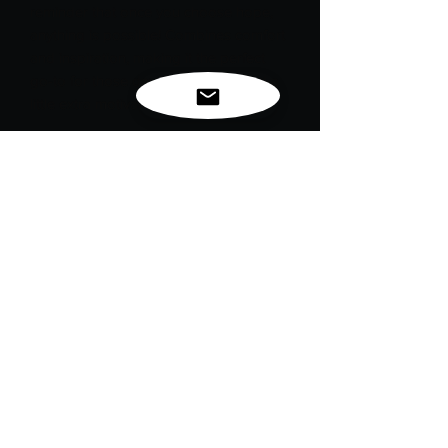
reminder that once you choose hope,
anything is possible! Combines comfort
and inspiration, making it the perfect
go-to for those days when you need a
little extra motivation.
Embrace optimism and chase your
dreams fearlessly.
Stay hopeful, and remember: the
possibilities are endless!
For exclusive news, new
releases and restocks...
Enter your email to be
notified first!