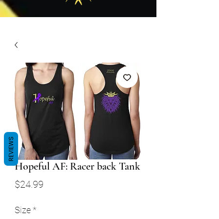
REVIEWS
Hopeful AF: Racer back Tank
Price
$24.99
Size
*