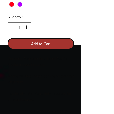
Quantity
*
Add to Cart
Currently Purple in Small and Red in
Medium sizes in stock.
Woman's black racer back tank top with
vinyl print.
Inquire about various ribbon colors for
different causes.
Introducing the
Hopeful AF
—your cozy