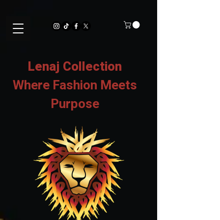
Lenaj Collection
Where Fashion Meets
Purpose