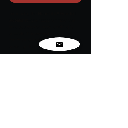
Introducing the
Hopeful AF Hooded
Sweatshirt
—your cozy reminder that
once you choose hope, anything is
possible! This sweatshirt combines
comfort and inspiration, making it the
perfect go-to for those days when you
need a little extra motivation.
Embrace optimism and chase your
dreams fearlessly.
Stay warm, stay hopeful, and remember:
the possibilities are endless!
For exclusive news, new