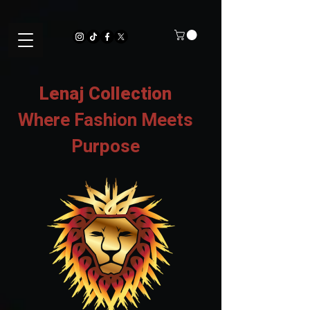
Lenaj Collection
Where Fashion Meets
Purpose