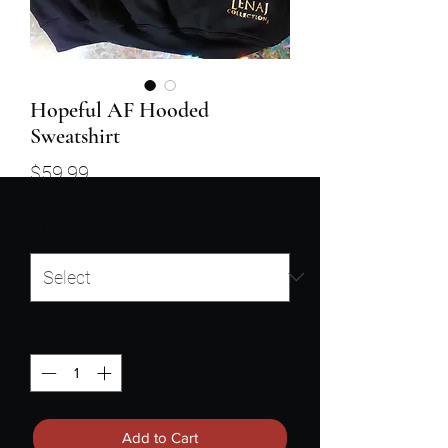
Hopeful AF Hooded
Sweatshirt
Price
$59.99
Size
*
Quantity
*
Add to Cart