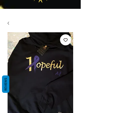
REVIEWS