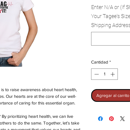
Enter N/A or (If S
Your Tagee's Size
Shipping Addres
Cantidad
*
is to raise awareness about heart health,
Agregar al carrito
ves. Our hearts are at the core of our well-
tance of caring for this essential organ.
y prioritizing heart health, we can live
others to do the same. Together, let’s take
eate a movement that values our hearts and