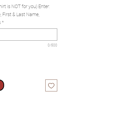
hirt is NOT for you) Enter:
, First & Last Name,
s
*
0/500