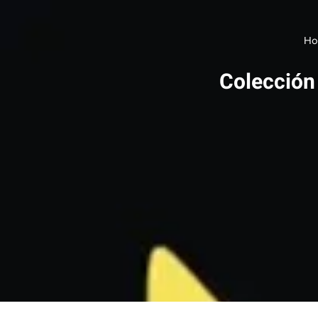
Ho
Colección