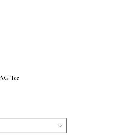
TAG Tee
o