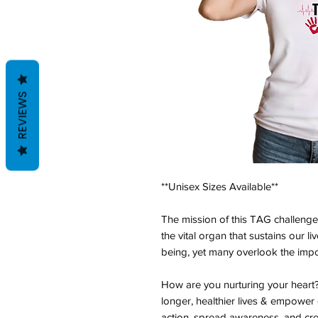
REVIEWS
**Unisex Sizes Available**
The mission of this TAG challenge 
the vital organ that sustains our li
being, yet many overlook the impor
How are you nurturing your heart? B
longer, healthier lives & empower 
action, spread awareness, and cr