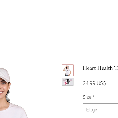
Heart Health 
Preci
24,99 US$
Size
*
Elegir