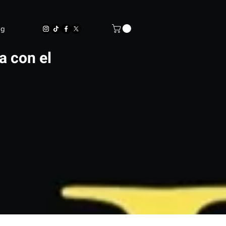
og
a con el