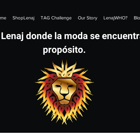
me
ShopLenaj
TAG Challenge
Our Story
LenajWHO?
Bl
 Lenaj donde la moda se encuentr
propósito.