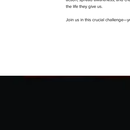
the life they give us.
Join us in this crucial challenge—y