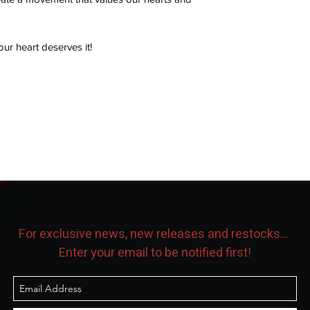
our heart deserves it!
For exclusive news, new releases and restocks...
Enter your email to be notified first!