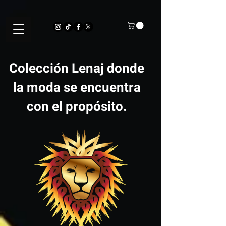
Colección Lenaj donde
la moda se encuentra
con el propósito.