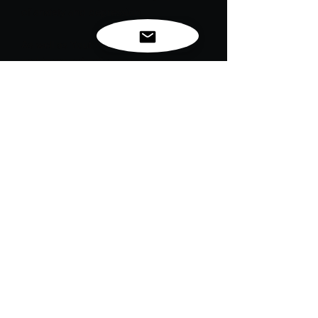
of anxiety and depression.
As well as Youth sports can help kids
and teens get active and develop
leadership, time management, and
relationship-building skills.
Now that's a FLEX!!!
For exclusive news, new
releases and restocks...
Enter your email to be
notified first!