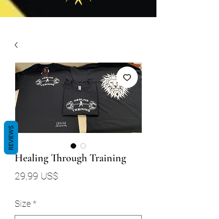
REVIEWS
Healing Through Training
Precio
29,99 US$
Size
*