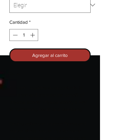
Cantidad
*
Agregar al carrito
Cotton
This shirt provides an opportunity to
celebrate and promote the benefit of
physical activity. Physical activity is key
to maintaining health and well-being.
Getting active can improve fitness and
reduce stress, reduce risk for many
chronic diseases, and ease symptoms