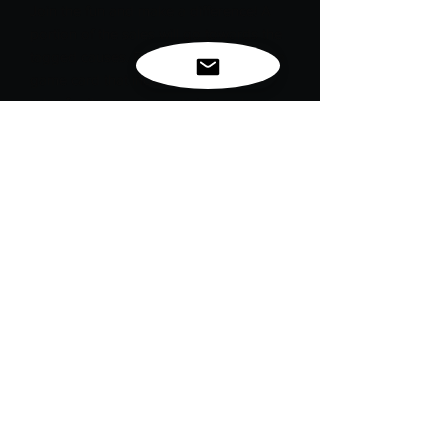
Join the fun and make a difference! A
portion of the sales will go towards the
tagged causes. Each shirt comes with a
game card that includes details and
rules for the game, ready to be shared
with your "tagee."
"Tag, You’re It: Spreading God’s Love
Through Action"
Inspired by John 3:16 - For God so
loved the world that he gave his one
and only Son, that whoever believes in
him shall not perish but have eternal life.
Together, we can spread awareness
and support important causes while
enjoying this unique challenge.