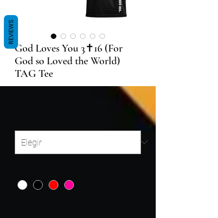
REVIEWS
God Loves You 3✝️16 (For
God so Loved the World)
TAG Tee
Precio
29,99 US$
Size
*
Color
*
Enter N/A or (If Shirt is NOT for