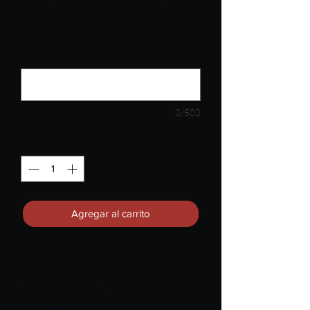
you) Enter: Your Tagee's Size,
First & Last Name, Shipping
Address
*
0/500
Cantidad
*
Agregar al carrito
**Unisex Sizes Available**
Welcome to OUR Worldwide Challenge
& Game of TAG!