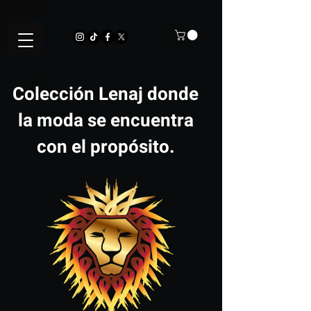
Colección Lenaj donde
la moda se encuentra
con el propósito.