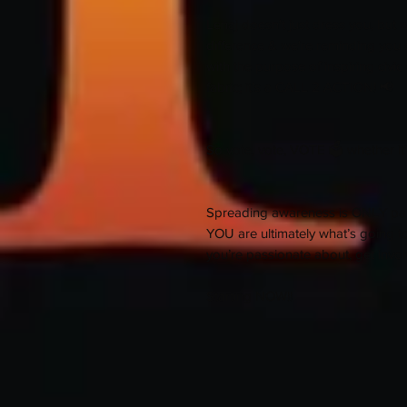
Lenaj doesn't just dress you, but
difference & we're reminding you 
with the purpose of inspiring civic
fabric; it's a CALL 2 ACTION! 📢
So vote, vote, VOTE 🗳 whether it's
Spreading awareness is ONLY part 
YOU are ultimately what’s going 
you’re passionate about, get invol
Starting NOW!!