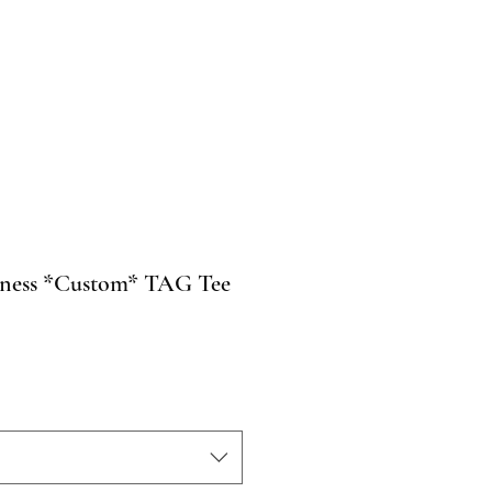
ness *Custom* TAG Tee
o