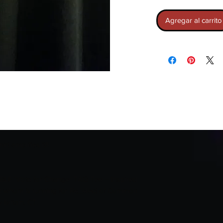
Agregar al carrito
t amplifies it‼️
LE 'Vote for Change' TAG Tee – Inspired
 whom is running for Re_elect of Common
 Britain, CT.