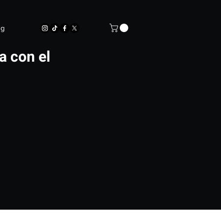
og
a con el