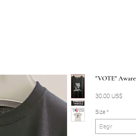
"VOTE" Aware
Preci
30,00 US$
Size
*
Elegir