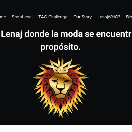
me
ShopLenaj
TAG Challenge
Our Story
LenajWHO?
Bl
 Lenaj donde la moda se encuentr
propósito.