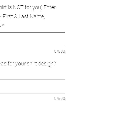
hirt is NOT for you) Enter:
, First & Last Name,
s
*
0/500
as for your shirt design?
0/500