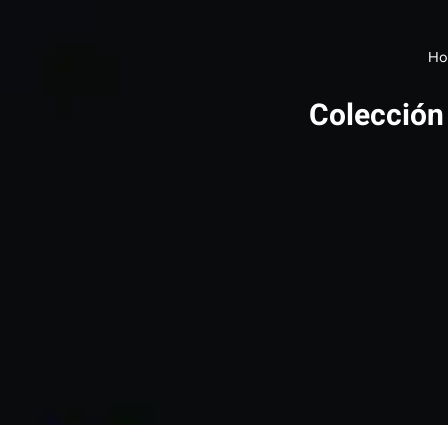
Ho
Colección