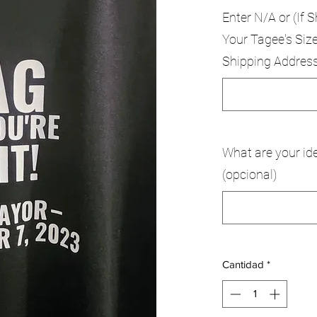
Enter N/A or (If S
Your Tagee's Size
Shipping Addres
What are your ide
(opcional)
Cantidad
*