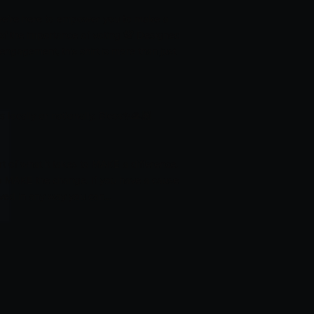
 we're here to empower you to make a
of the importance of voting 💯 Designed
 engagement, this shirt is more than just
 locally or nationally. Bless✨️🙏🏽
of what it takes to MAKE a difference.
to MAKE the change. If you have a cause
ved in any way you can...