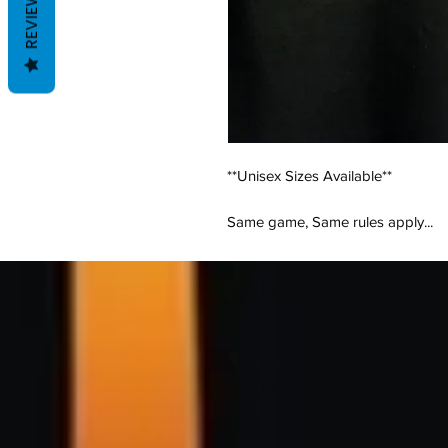
REVIEWS
**Unisex Sizes Available**
Same game, Same rules apply...
Your VOTE is your VOICE & this shir
🗣💬Introducing our CUSTOMIZAB
by my good friend Negra Sanchez
Council, Ward-3 for the city of New