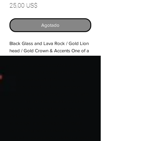
Precio
25,00 US$
Agotado
Black Glass and Lava Rock / Gold Lion 
head / Gold Crown & Accents One of a 
kindHandmade ItemStretch stringing 
cord7.5 in. unless specified6 & 8mm 
beadsUnlock the power and protection 
of the universe with this stunning 
bracelet, smooth out your everyday 
tensions and any anxiety you may have 
in your life with this beautiful bracelet 
handcrafted from natural stone and 
features a lion head charm.In addition 
to strength and courage, lion heads 
symbolize great prowess and control, 
not just of your physical state, but you’re 