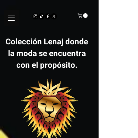
Colección Lenaj donde
la moda se encuentra
con el propósito.