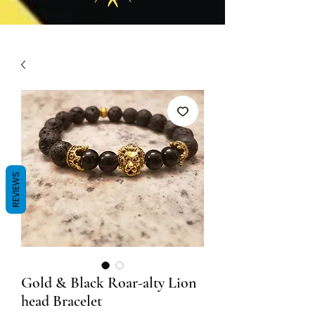
REVIEWS
Gold & Black Roar-alty Lion
head Bracelet