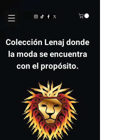
Colección Lenaj donde
la moda se encuentra
con el propósito.