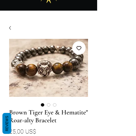
Brown Tiger Eye & Hematite"
REVIEWS
Roar-alty Bracelet
Precio
25,00 US$