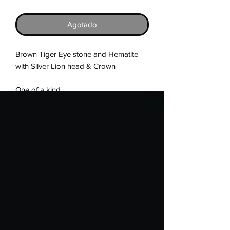
Agotado
Brown Tiger Eye stone and Hematite 
with Silver Lion head & Crown

One of a kind

Handmade Item

Stretch stringing cord

7.5 in. unless specified

6 & 8mm beads

Silver represents Brachial Nerve Plexus 
(BNP) - Silver Ribbon with a bell (Also 
Blue Ribbon), Brain Disabilities, Brain 
disorders awareness, Campaign for the 
Brain, Charcot-Marie-Tooth (CMT), 