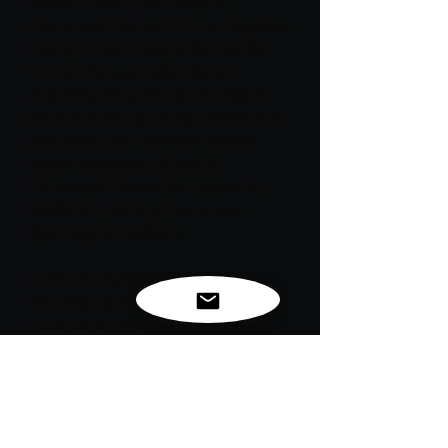
Cortical Visual Impairment (CVI) 
Awareness, Disabled Children, Dyslexia, 
Elderly Abuse, Encephalitis, Essential 
Tremor, Gynaecological Cancer 
awareness (NZ), Kienbock's Disease 
(Silver and Black), Medical Device Injury 
Awareness, Niemann-Pick, Ovarian 
cancer awareness,  (Australia) 
Parkinson's Disease, Schizophrenia, 
Sciatic Pain, Stalking Awareness, 
Cytomegalovirus (CMV).

Brown represents Anti-Tobacco, 
Colorectal Cancers (Dark blue is official 
ribbon color) and Familia Polyposis.

*Please note these colors can be used 
to support more than just what’s listed 
and new causes are constantly being 
added.