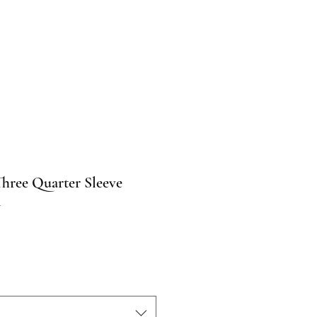
Three Quarter Sleeve
n