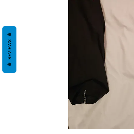
REVIEWS