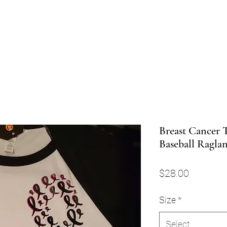
Breast Cancer 
Baseball Ragla
Price
$28.00
Size
*
Select