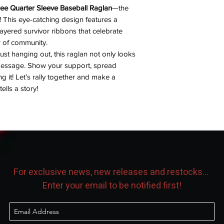
ee Quarter Sleeve Baseball Raglan
—the
! This eye-catching design features a
ayered survivor ribbons that celebrate
r of community.
 just hanging out, this raglan not only looks
message. Show your support, spread
g it! Let’s rally together and make a
lls a story!
For exclusive news, new releases and restocks...
Enter your email to be notified first!