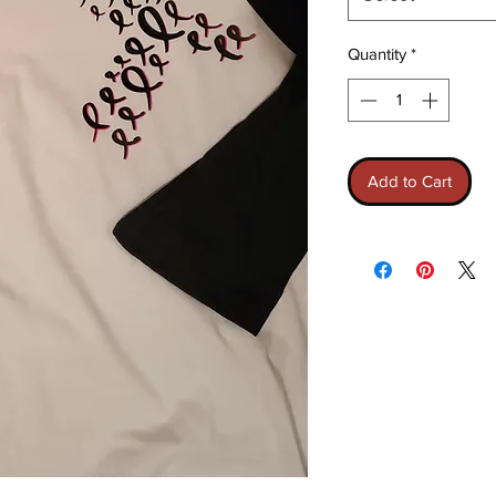
Quantity
*
Add to Cart