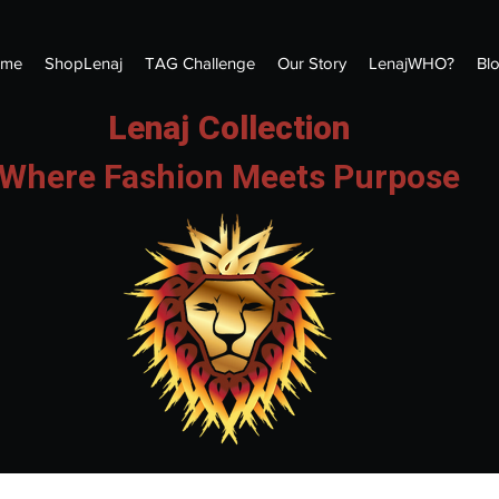
me
ShopLenaj
TAG Challenge
Our Story
LenajWHO?
Bl
Lenaj Collection
Where Fashion Meets Purpose