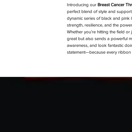
Introducing our
Breast Cancer Thr
perfect blend of style and support
dynamic series of black and pink l
strength, resilience, and the powe
Whether you’re hitting the field or
great but also sends a powerful 
awareness, and look fantastic doin
statement—because every ribbon te