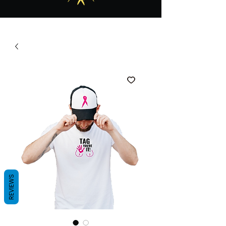
REVIEWS