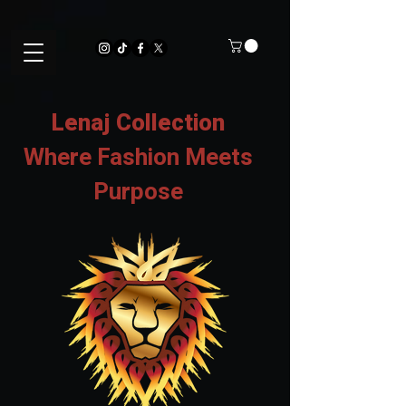
Lenaj Collection
Where Fashion Meets
Purpose