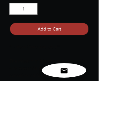
Add to Cart
**Unisex Sizes Available**
The mission of this challenge is to raise
awareness for this vital cause (breast
cancer) while fostering a sense of
community and support. Our "Double
Breast with Survivor Ribbons" design
symbolizes the resilience and strength
of breast cancer survivors. It serves as a
powerful reminder of the ongoing fight
against breast cancer and the
importance of awareness and support
for those affected by it.