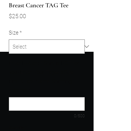
Breast Cancer TAG Tee
Price
$25.00
Size
*
Enter N/A or (If Shirt is NOT for
you) Enter: Your Tagee's Size,
First & Last Name, Shipping
Address
*
0/500
Quantity
*