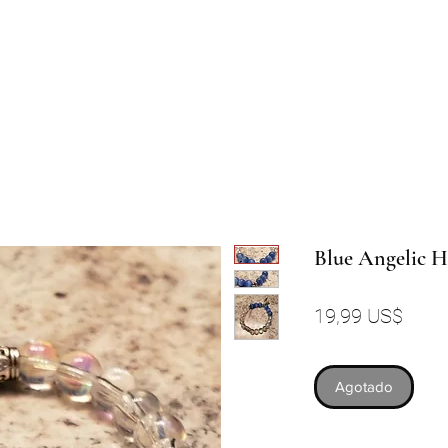
Blue Angelic 
Preci
19,99 US$
Agotado