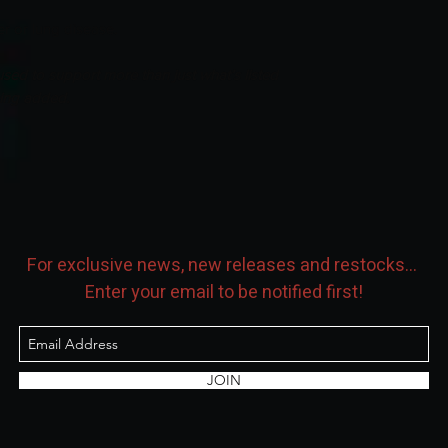
er or lung disease.
sed to support more than just what’s listed
eing added.
For exclusive news, new releases and restocks...
Enter your email to be notified first!
JOIN