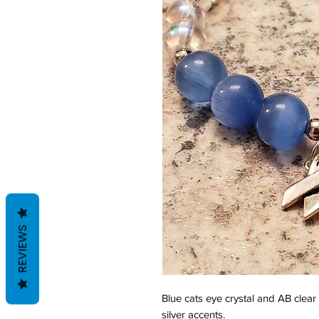
REVIEWS
Blue cats eye crystal and AB clear
silver accents.