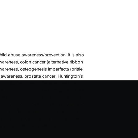
child abuse awareness/prevention. It is also
wareness, colon cancer (alternative ribbon
awareness, osteogenesis imperfecta (brittle
 awareness, prostate cancer, Huntington’s
’s rights, free speech, Canada’s National
e syndrome, human trafficking, sex slavery
 many other causes. Light blue represents
ic illness, foster care, Grave’s Disease, and
s congenital and genetic diseases, while
lso have special meanings, such as blue
cancer and femoral acetabular