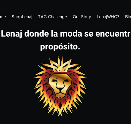
me
ShopLenaj
TAG Challenge
Our Story
LenajWHO?
Bl
 Lenaj donde la moda se encuentr
propósito.