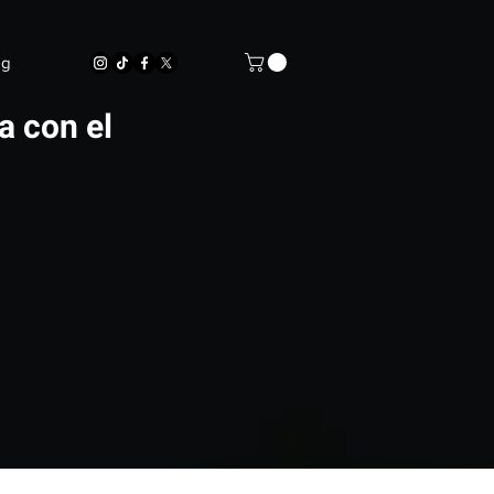
og
a con el