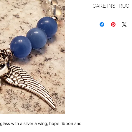
CARE INSTRUCT
▪️It is very important
over your hand and o
elastic cord and secu
however if it is stret
▪️Please make sure y
it will fit over your h
▪️Always be sure to
bathing, swimming o
▪️Do not spray perfum
▪ Clean with a soft dr
▪ Store in a cool, dry
 glass with a silver a wing, hope ribbon and