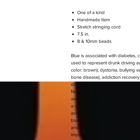
One of a kind
Handmade Item
Stretch stringing cord
7.5 in.
8 & 10mm beads
Blue is associated with diabetes, 
used to represent drunk driving a
color: brown), dystonia, bullying 
bone disease), addiction recovery
disease, domestic violence, victim
Non Smoking Week, chronic fatigu
awareness (navy blue ribbon), and
a variety of causes including chron
acid attacks. Blue jeans represent
blue combined with other colors a
and white which represents teen 
impingement.