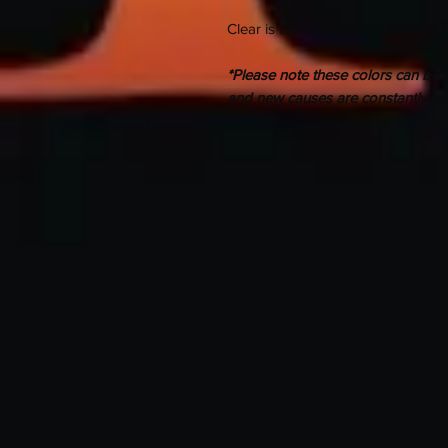
Clear is associated with lung canc
*Please note these colors can be u
and new causes are constantly b