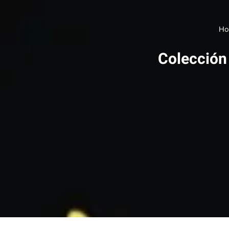
Ho
Colección