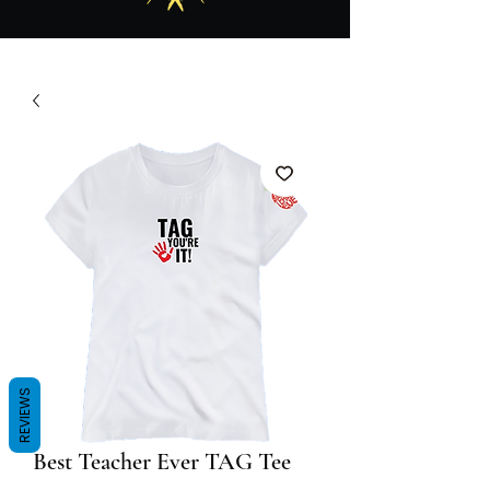
REVIEWS
Best Teacher Ever TAG Tee