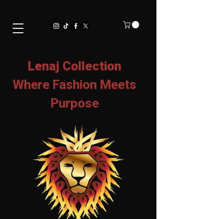
Lenaj Collection
Where Fashion Meets
Purpose