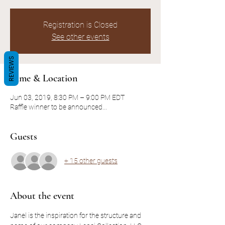
Registration is Closed
See other events
REVIEWS
Time & Location
Jun 03, 2019, 8:30 PM – 9:00 PM EDT
Raffle winner to be announced...
Guests
+ 15 other guests
About the event
Janel is the inspiration for the structure and 