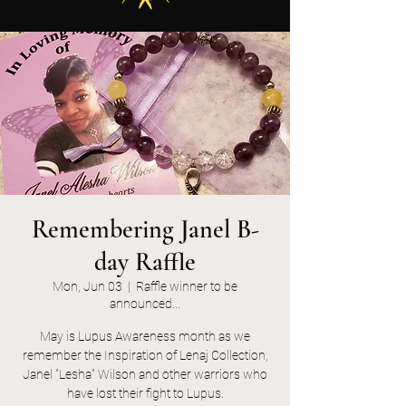
Remembering Janel B-
day Raffle
Mon, Jun 03
  |  
Raffle winner to be
announced...
May is Lupus Awareness month as we
remember the Inspiration of Lenaj Collection,
Janel "Lesha" Wilson and other warriors who
have lost their fight to Lupus.