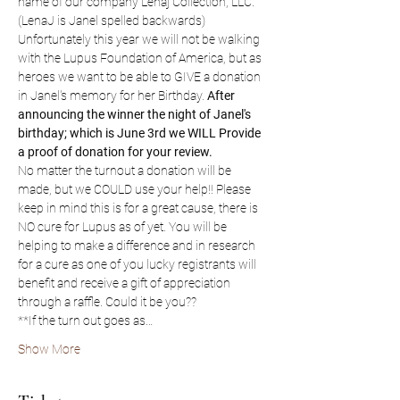
name of our company Lenaj Collection, LLC. 
(LenaJ is Janel spelled backwards) 
Unfortunately this year we will not be walking 
with the Lupus Foundation of America, but as 
heroes we want to be able to GIVE a donation 
in Janel's memory for her Birthday. 
After 
announcing the winner the night of Janel's 
birthday; which is June 3rd we WILL Provide 
a proof of donation for your review. 
No matter the turnout a donation will be 
made, but we COULD use your help!! Please 
keep in mind this is for a great cause, there is 
NO cure for Lupus as of yet. You will be 
helping to make a difference and in research 
for a cure as one of you lucky registrants will 
benefit and receive a gift of appreciation 
through a raffle. Could it be you??
**If the turn out goes as…
Show More