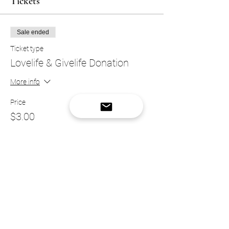
Tickets
Sale ended
Ticket type
Lovelife & Givelife Donation
More info
Price
$3.00
Sale ended
Ticket type
VIP Donation Ticket
More info
Price