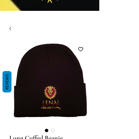
REVIEWS
Long Cuffed Beanie