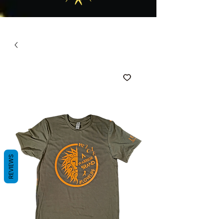
REVIEWS