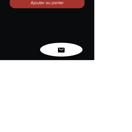
Ajouter au panier
Introducing
Lenaj Collection
—a
warrior brand that’s all about style and
strength! Our
Fraction T-Shirt
features a
fraction of our signature logo, giving
you that sleek, edgy vibe.
And let’s not forget our lifestyle motto:
#LoveLife
. Because what’s cooler than
rocking a shirt that not only looks good
but also inspires you to embrace every
moment? Wear it with pride and show
the world you’re ready to conquer
anything that comes your way!