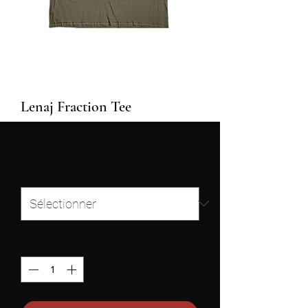
Lenaj Fraction Tee
Prix
29,99 $US
Size
*
Quantité
*