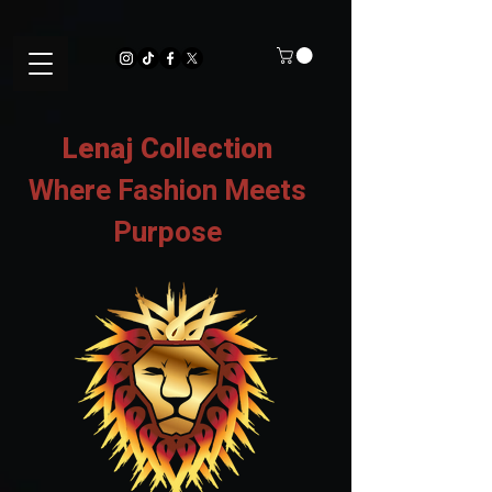
Lenaj Collection
Where Fashion Meets
Purpose