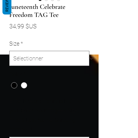
REVIEWS
Juneteenth Celebrate
Freedom TAG Tee
Prix
34,99 $US
Size
*
Color
*
Enter N/A or (If Shirt is NOT for
you) Enter: Your Tagee's Size,
First & Last Name, Shipping
Address
*