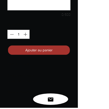
0/500
Quantité
*
Ajouter au panier
TAG You're It!
Celebrate Freedom.
Love Life & Inspire Change.
We are Passing Freedom Forward.
The mission of this challenge is to raise
awareness for "Juneteenth National