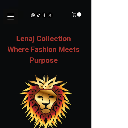
Lenaj Collection
Where Fashion Meets
Purpose