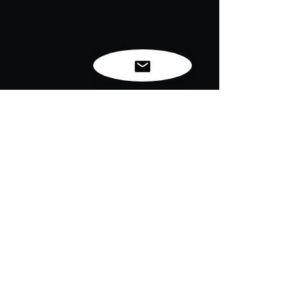
reminder that once you choose hope,
anything is possible! Combines comfort
and inspiration, making it the perfect
go-to for those days when you need a
little extra motivation.
Embrace optimism and chase your
dreams fearlessly.
Stay hopeful, and remember: the
possibilities are endless!
For exclusive news, new
releases and restocks...
Enter your email to be
notified first!