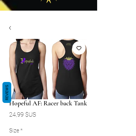
REVIEWS
Hopeful AF: Racer back Tank
Prix
24,99 $US
Size
*