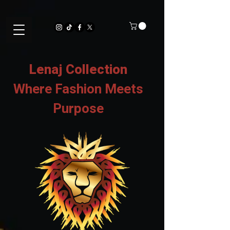
Lenaj Collection
Where Fashion Meets
Purpose