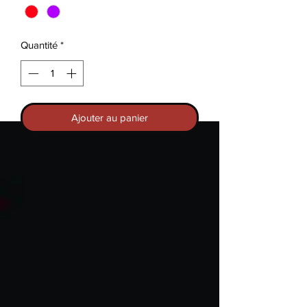
Quantité
*
Ajouter au panier
Currently Purple in Small and Red in
Medium sizes in stock.
Woman's black racer back tank top with
vinyl print.
Inquire about various ribbon colors for
different causes.
Introducing the
Hopeful AF
—your cozy