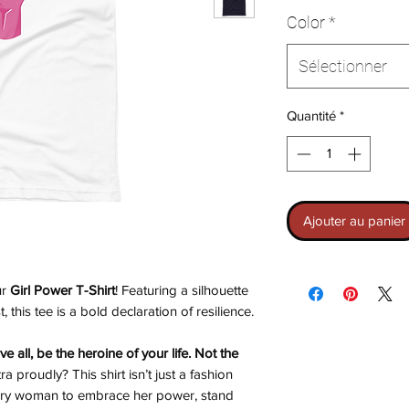
Color
*
Sélectionner
Quantité
*
Ajouter au panier
ur
Girl Power T-Shirt
! Featuring a silhouette
, this tee is a bold declaration of resilience.
e all, be the heroine of your life. Not the
 proudly? This shirt isn’t just a fashion
 every woman to embrace her power, stand