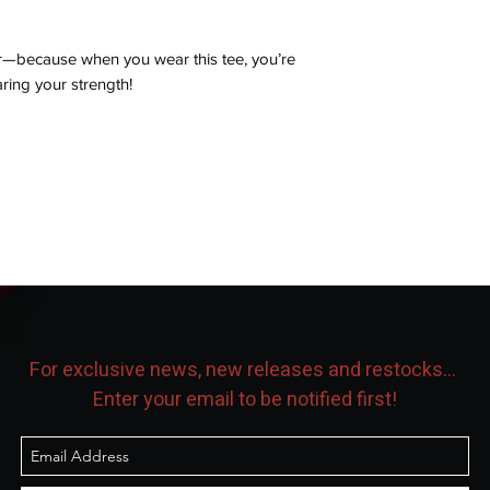
r—because when you wear this tee, you’re
aring your strength!
For exclusive news, new releases and restocks...
Enter your email to be notified first!