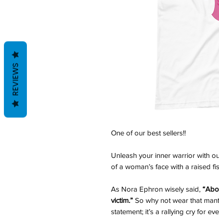
REVIEWS
One of our best sellers!!
Unleash your inner warrior with o
of a woman’s face with a raised fist
As Nora Ephron wisely said,
“Abov
victim.”
So why not wear that mantra
statement; it’s a rallying cry for