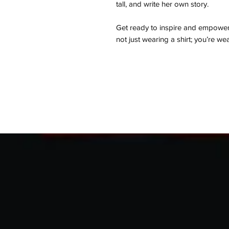
tall, and write her own story.
Get ready to inspire and empowe
not just wearing a shirt; you’re we