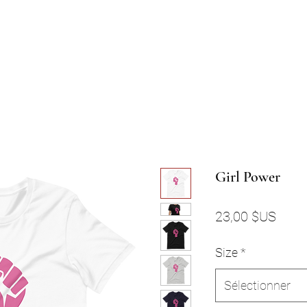
Girl Power
Prix
23,00 $US
Size
*
Sélectionner