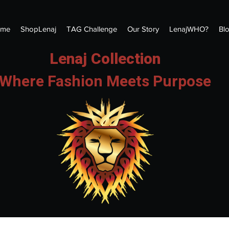
me
ShopLenaj
TAG Challenge
Our Story
LenajWHO?
Bl
Lenaj Collection
Where Fashion Meets Purpose