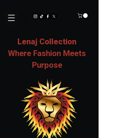
Lenaj Collection
Where Fashion Meets
Purpose