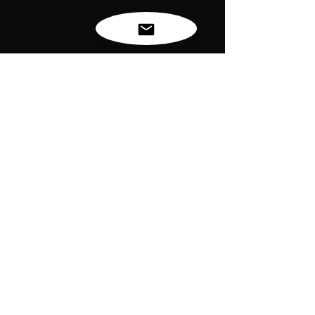
TAG You’re It, EC Goodwin!
Hardware City Let's go!
EC Goodwin RVTS alumni let's honor
memories, graduation years, and the
causes we stand for. Same TAG game:
your hand color represents your chosen
awareness ribbon. Wear it with pride
and purpose.
"Original commemorative design. Not
affiliated with or endorsed by EC
Goodwin RVTS. Mascot has been
redesigned for creative purposes.”