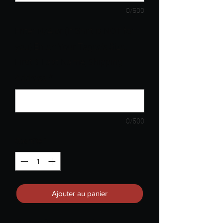
0/500
Enter N/A or (If Shirt is NOT for
you) Enter: Your Tagee's Size,
First & Last Name, Shipping
Address
*
0/500
Quantité
*
Ajouter au panier
**Unisex Sizes Available**