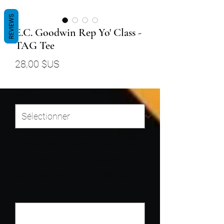
REVIEWS
E.C. Goodwin Rep Yo' Class -
TAG Tee
Prix
28,00 $US
Size
*
Supported Cause (Lupus, Autism,
Cancer/s, Domestic Violence,
Gay Pride, Military, Child Loss,
Etc.)
*