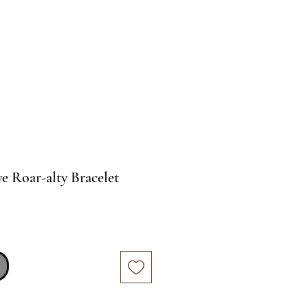
e Roar-alty Bracelet