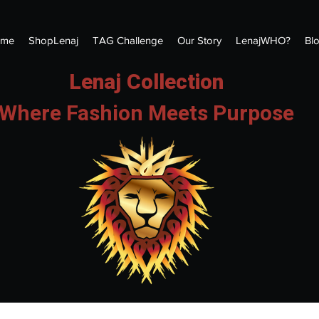
me
ShopLenaj
TAG Challenge
Our Story
LenajWHO?
Bl
Lenaj Collection
Where Fashion Meets Purpose