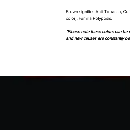
Brown signifies Anti-Tobacco, Colo
color), Familia Polyposis.
*Please note these colors can be u
and new causes are constantly b