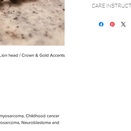
CARE INSTRUCT
Care instructions
▪️It is very important
over your hand and o
elastic cord and secu
however if it is stret
▪️Please make sure y
 Lion head / Crown & Gold Accents
it will fit over your h
▪️Always be sure to
bathing, swimming o
▪️Do not spray perfum
▪ Clean with a soft dr
▪ Store in a cool, dry
omyosarcoma, Childhood cancer
osarcoma, Neuroblastoma and