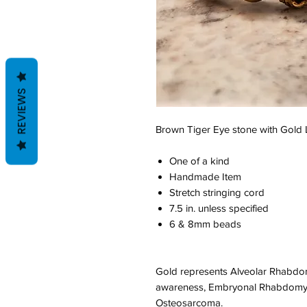
REVIEWS
Brown Tiger Eye stone with Gold
One of a kind
Handmade Item
Stretch stringing cord
7.5 in. unless specified
6 & 8mm beads
Gold represents Alveolar Rhabd
awareness, Embryonal Rhabdomy
Osteosarcoma.