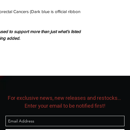
rectal Cancers (Dark blue is official ribbon
sed to support more than just what’s listed
eing added.
For exclusive news, new releases and restocks...
Enter your email to be notified first!