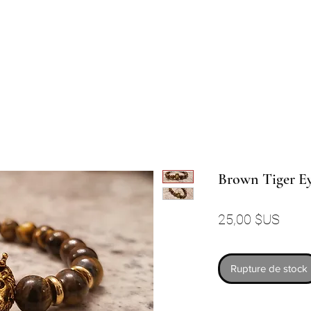
Brown Tiger Ey
Prix
25,00 $US
Rupture de stock