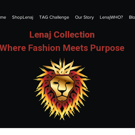
me
ShopLenaj
TAG Challenge
Our Story
LenajWHO?
Bl
Lenaj Collection
Where Fashion Meets Purpose