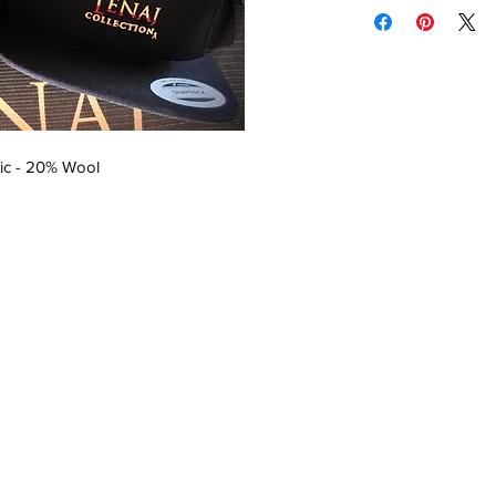
ic - 20% Wool