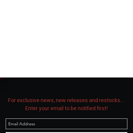
For exclusive news, new releases and restocks...
Enter your email to be notified first!