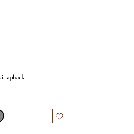
e Snapback