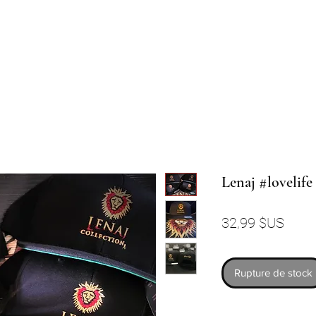
Lenaj #lovelif
Prix
32,99 $US
Rupture de stock