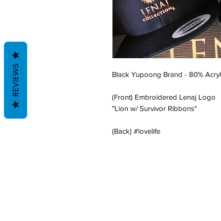
REVIEWS
Black Yupoong Brand - 80% Acryl
(Front) Embroidered Lenaj Logo
"Lion w/ Survivor Ribbons"
(Back) #lovelife